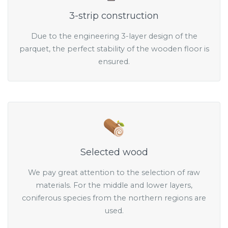
3-strip construction
Due to the engineering 3-layer design of the
parquet, the perfect stability of the wooden floor is
ensured.
Selected wood
We pay great attention to the selection of raw
materials. For the middle and lower layers,
coniferous species from the northern regions are
used.