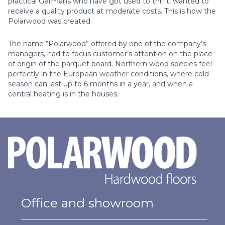
practical Germans who have got used to thrift, wanted to
receive а quality product at moderate costs. This is how the
Polarwood was created.
The name “Polarwood” offered by one of the company’s
managers, had to focus customer’s attention on the place
of origin of the parquet board. Northern wood species feel
perfectly in the European weather conditions, where cold
season can last up to 6 months in a year, and when a
central heating is in the houses.
Office and showroom