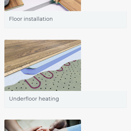
Floor installation
Underfloor heating