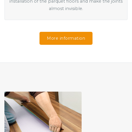
installation of the parquet floors and make the joints
almost invisible.
More information