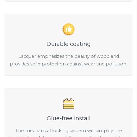
Durable coating
Lacquer emphasizes the beauty of wood and
provides solid protection against wear and pollution.
Glue-free install
The mechanical locking system will simplify the