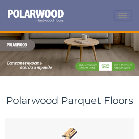
Toggle
navigation
Polarwood Parquet Floors