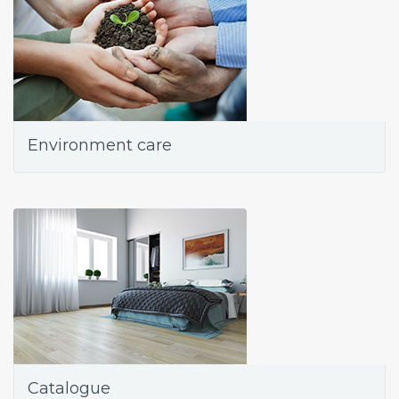
Environment care
Catalogue