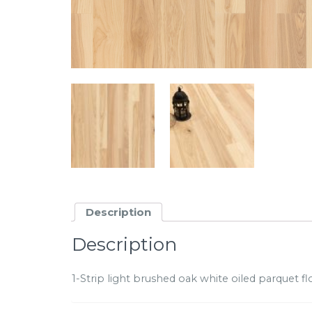
Description
Description
1-Strip light brushed oak white oiled parquet floo