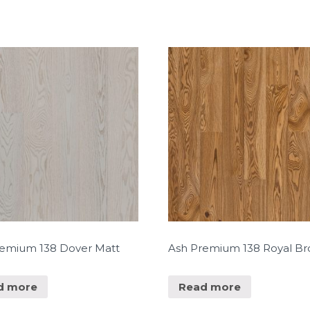
remium 138 Dover Matt
Ash Premium 138 Royal B
d more
Read more