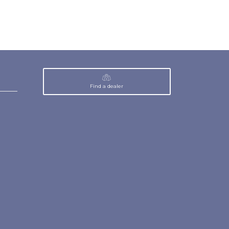
Find a dealer