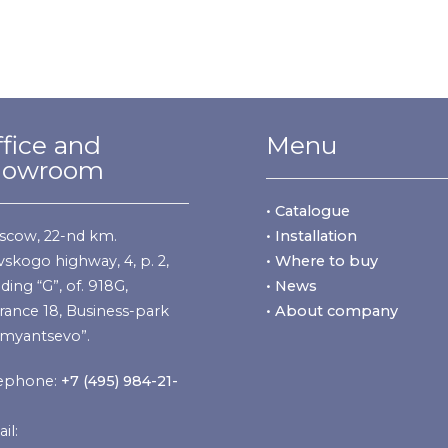
fice and
Menu
howroom
• Catalogue
cow, 22-nd km.
• Installation
vskogo highway, 4, p. 2,
• Where to buy
lding “G”, of. 918G,
• News
rance 18, Business-park
• About company
myantsevo”.
ephone:
+7 (495) 984-21-
il: