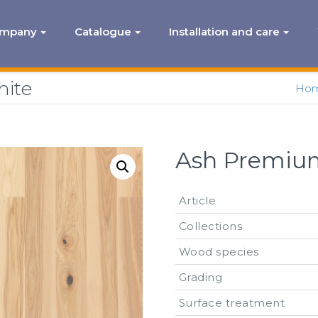
ompany
Catalogue
Installation and care
hite
Ho
Ash Premium
Article
Collections
Wood species
Grading
Surface treatment