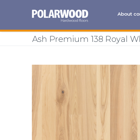
About c
Ash Premium 138 Royal W