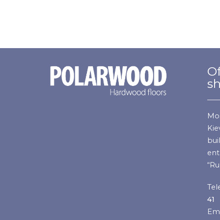
Of
s
Mos
Kie
bui
ent
“Ru
Tel
41
Ema