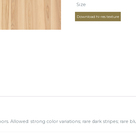
Size
Download hi-res texture
rs. Allowed: strong color variations; rare dark stripes; rare blu