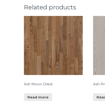
Related products
Ash Moon Oiled
Ash P
Read more
Rea