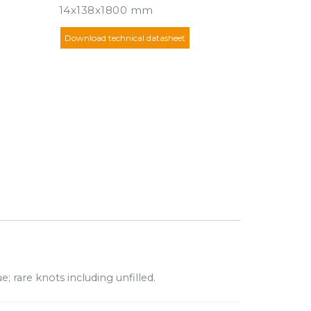
14x138x1800 mm
Download technical datasheet
e; rare knots including unfilled.