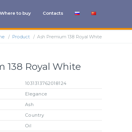
Where to buy
Contacts
me
/
Product
/
Ash Premium 138 Royal White
 138 Royal White
1031313762018124
Elegance
Ash
Country
Oil