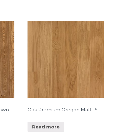
rown
Oak Premium Oregon Matt 1S
Read more