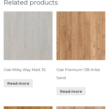
Related products
Oak Milky Way Matt 3S
Oak Premium 138 Artist
Sand
Read more
Read more