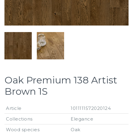
Oak Premium 138 Artist
Brown 1S
Article
1011111572020124
Collections
Elegance
Wood species
Oak