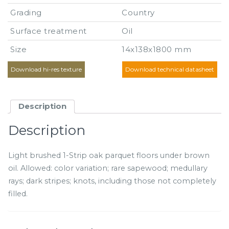
Grading
Country
Surface treatment
Oil
Size
14x138x1800 mm
Download hi-res texture
Download technical datasheet
Description
Description
Light brushed 1-Strip oak parquet floors under brown
oil. Allowed: color variation; rare sapewood; medullary
rays; dark stripes; knots, including those not completely
filled.