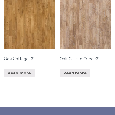
Oak Cottage 3S
Oak Callisto Oiled 3S
Read more
Read more