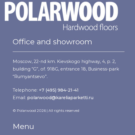
Office and showroom
Moscow, 22-nd km. Kievskogo highway, 4, p. 2,
building “G”, of. 918G, entrance 18, Business-park
“Rumyantsevo”.
Telephone:
+7 (495) 984-21-41
Email:
polarwood@kareliaparketti.ru
© Polarwood 2026 | All rights reserved
Menu