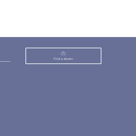
Find a dealer