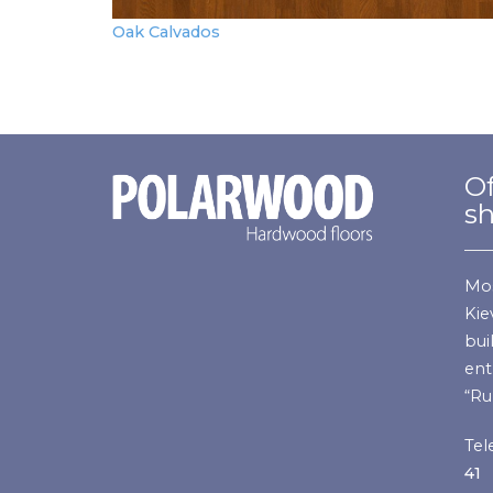
Oak Calvados
Of
s
Mos
Kie
bui
ent
“Ru
Tel
41