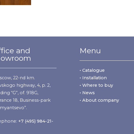
fice and
Menu
howroom
• Catalogue
cow, 22-nd km.
• Installation
vskogo highway, 4, p. 2,
• Where to buy
lding “G”, of. 918G,
• News
rance 18, Business-park
• About company
myantsevo”.
ephone:
+7 (495) 984-21-