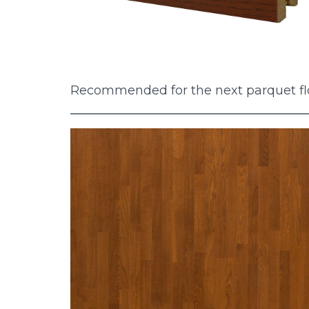
Recommended for the next parquet fl