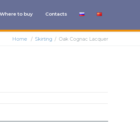
Where to buy
Contacts
Home
/
Skirting
/
Oak Cognac Lacquer