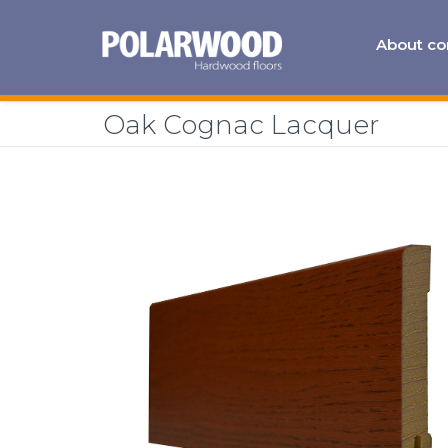
About c
Oak Cognac Lacquer