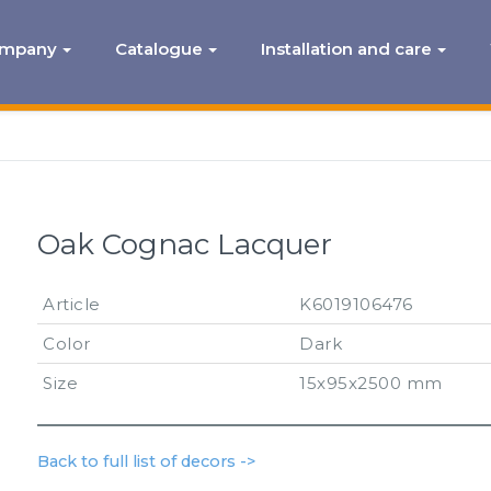
ompany
Catalogue
Installation and care
Oak Cognac Lacquer
Article
K6019106476
Color
Dark
Size
15x95x2500 mm
Back to full list of decors ->