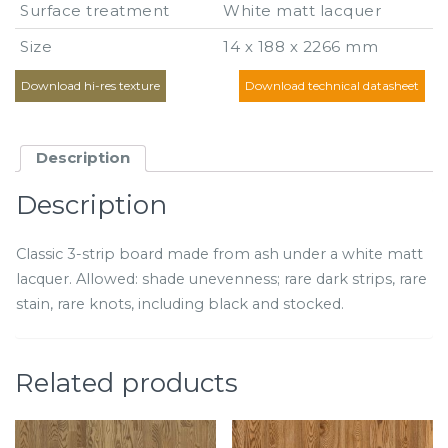
Surface treatment
White matt lacquer
Size
14 х 188 х 2266 mm
Download hi-res texture
Download technical datasheet
Description
Description
Classic 3-strip board made from ash under a white matt
lacquer. Allowed: shade unevenness; rare dark strips, rare
stain, rare knots, including black and stocked.
Related products