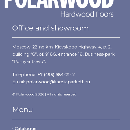
Office and showroom
Moscow, 22-nd km. Kievskogo highway, 4, p. 2,
building “G”, of. 918G, entrance 18, Business-park
“Rumyantsevo”.
Telephone:
+7 (495) 984-21-41
Email:
polarwood@kareliaparketti.ru
© Polarwood 2026 | All rights reserved
Menu
• Catalogue