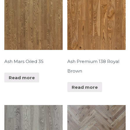
Ash Mars Oiled 3S
Ash Premium 138 Royal
Brown
Read more
Read more