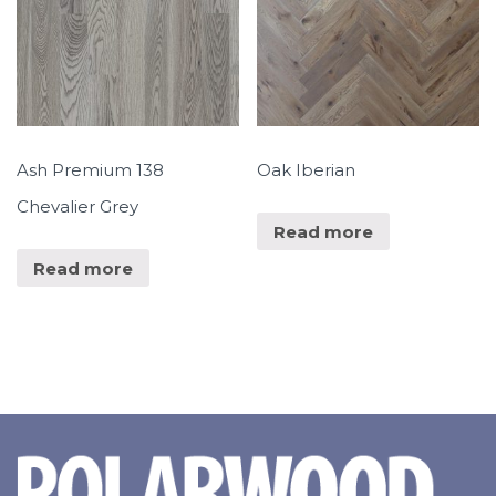
Ash Premium 138
Oak Iberian
Chevalier Grey
Read more
Read more