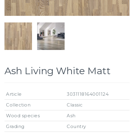
Ash Living White Matt
Article
3031118164001124
Collection
Classic
Wood species
Ash
Grading
Country